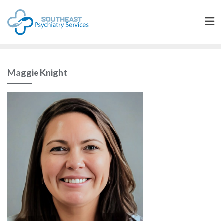
Maggie Knight