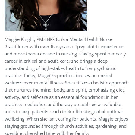
Maggie Knight, PMHNP-BC is a Mental Health Nurse
Practitioner with over five years of psychiatric experience
and more than a decade in nursing. Having spent her early
career in critical and acute care, she brings a deep
understanding of high-stakes health to her psychiatric
practice. Today, Maggie’s practice focuses on mental
wellness over mental illness. She utilizes a holistic approach
that nurtures the mind, body, and spirit, emphasizing diet,
activity, and self-care as an essential foundation. In her
practice, medication and therapy are utilized as valuable
tools to help patients reach their ultimate goal of optimal
wellbeing. When she isn’t caring for patients, Maggie enjoys
staying grounded through church activities, gardening, and
spending cherished time with her family.