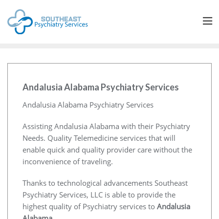
Andalusia Alabama Psychiatry Services
Andalusia Alabama Psychiatry Services
Assisting Andalusia Alabama with their Psychiatry
Needs. Quality Telemedicine services that will
enable quick and quality provider care without the
inconvenience of traveling.
Thanks to technological advancements Southeast
Psychiatry Services, LLC is able to provide the
highest quality of Psychiatry services to
Andalusia
Alabama
.