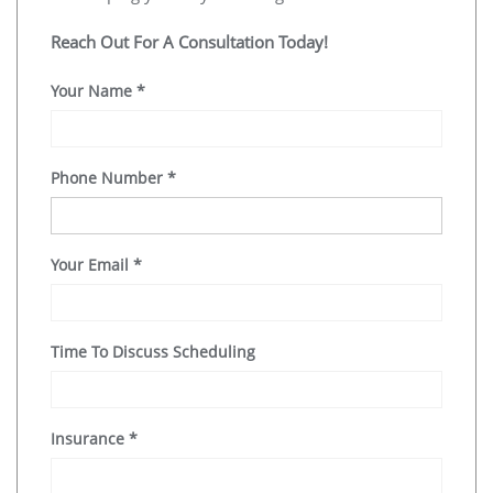
Reach Out For A Consultation Today!
Your Name
*
Phone Number
*
Your Email
*
Time To Discuss Scheduling
Insurance
*