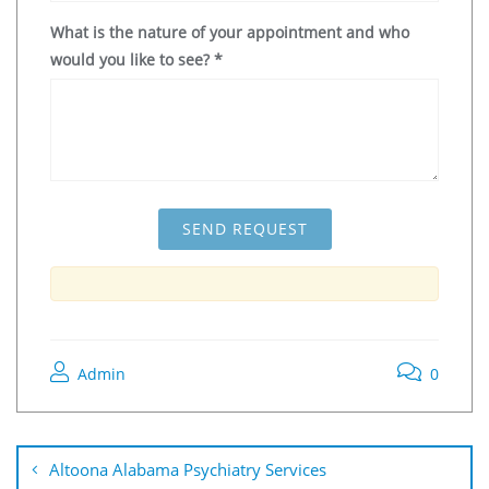
What is the nature of your appointment and who
would you like to see?
*
Admin
0
Altoona Alabama Psychiatry Services