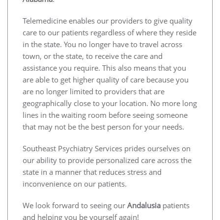
Telemedicine enables our providers to give quality
care to our patients regardless of where they reside
in the state. You no longer have to travel across
town, or the state, to receive the care and
assistance you require. This also means that you
are able to get higher quality of care because you
are no longer limited to providers that are
geographically close to your location. No more long
lines in the waiting room before seeing someone
that may not be the best person for your needs.
Southeast Psychiatry Services prides ourselves on
our ability to provide personalized care across the
state in a manner that reduces stress and
inconvenience on our patients.
We look forward to seeing our
Andalusia
patients
and helping you be yourself again!