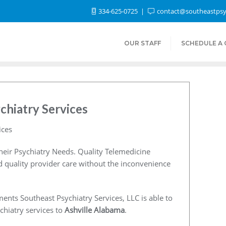
334-625-0725
contact@southeastpsy
OUR STAFF
SCHEDULE A
chiatry Services
ices
heir Psychiatry Needs. Quality Telemedicine
nd quality provider care without the inconvenience
ents Southeast Psychiatry Services, LLC is able to
chiatry services to
Ashville Alabama
.