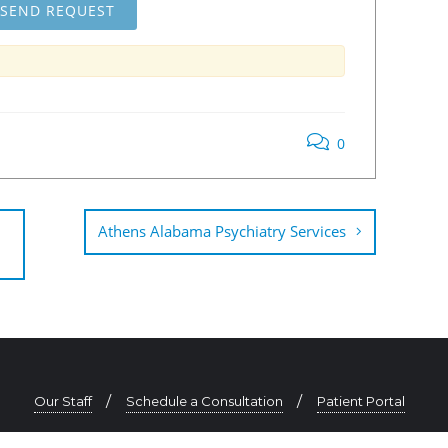
0
Athens Alabama Psychiatry Services
Our Staff
Schedule a Consultation
Patient Portal
334-625-0725 | contact@southeastpsychiatry.com