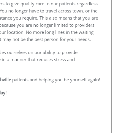
s to give quality care to our patients regardless
 You no longer have to travel across town, or the
istance you require. This also means that you are
e because you are no longer limited to providers
our location. No more long lines in the waiting
 may not be the best person for your needs.
des ourselves on our ability to provide
e in a manner that reduces stress and
hville
patients and helping you be yourself again!
day!