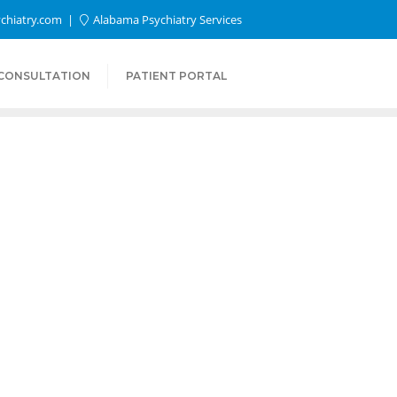
chiatry.com
Alabama Psychiatry Services
 CONSULTATION
PATIENT PORTAL