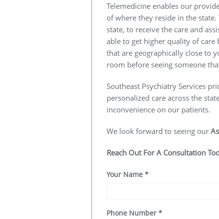
Telemedicine enables our provider
of where they reside in the state.
state, to receive the care and ass
able to get higher quality of car
that are geographically close to y
room before seeing someone that
Southeast Psychiatry Services pri
personalized care across the stat
inconvenience on our patients.
We look forward to seeing our
As
Reach Out For A Consultation To
Your Name
*
Phone Number
*