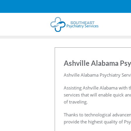
Ashville Alabama Psy
Ashville Alabama Psychiatry Serv
Assisting Ashville Alabama with t
services that will enable quick a
of traveling.
Thanks to technological advancem
provide the highest quality of Psy