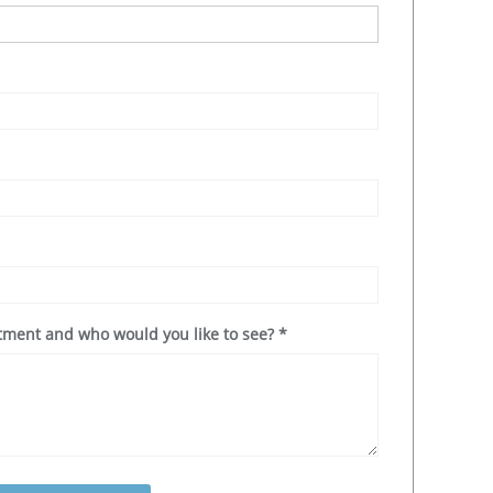
ntment and who would you like to see?
*