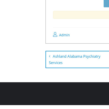
Admin
Ashland Alabama Psychiatry
Services