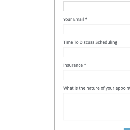
Your Email
*
Time To Discuss Scheduling
Insurance
*
What is the nature of your appoi