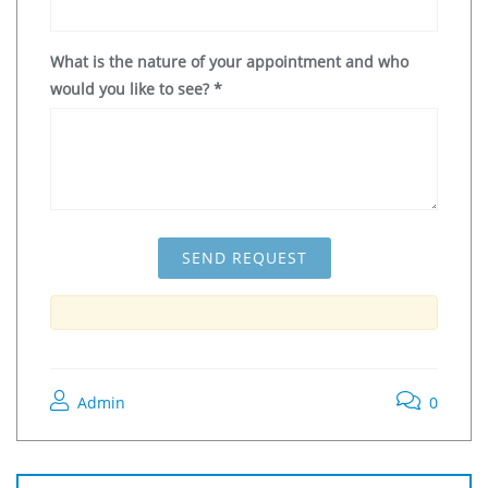
What is the nature of your appointment and who
would you like to see?
*
Admin
0