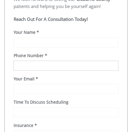
patients and helping you be yourself again!
Reach Out For A Consultation Today!
Your Name
*
Phone Number
*
Your Email
*
Time To Discuss Scheduling
Insurance
*