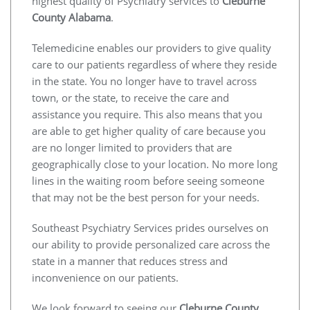
highest quality of Psychiatry services to
Cleburne
County Alabama
.
Telemedicine enables our providers to give quality
care to our patients regardless of where they reside
in the state. You no longer have to travel across
town, or the state, to receive the care and
assistance you require. This also means that you
are able to get higher quality of care because you
are no longer limited to providers that are
geographically close to your location. No more long
lines in the waiting room before seeing someone
that may not be the best person for your needs.
Southeast Psychiatry Services prides ourselves on
our ability to provide personalized care across the
state in a manner that reduces stress and
inconvenience on our patients.
We look forward to seeing our
Cleburne County