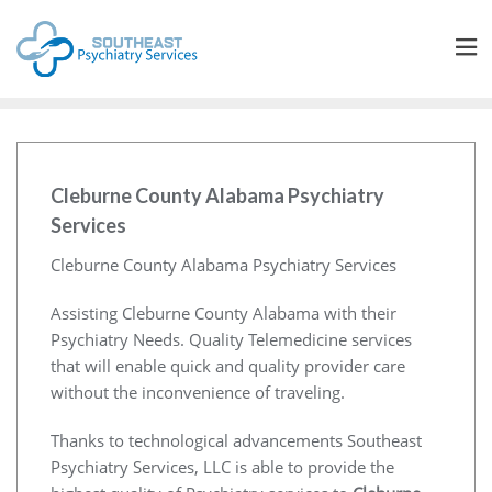
Cleburne County Alabama Psychiatry
Services
Cleburne County Alabama Psychiatry Services
Assisting Cleburne County Alabama with their
Psychiatry Needs. Quality Telemedicine services
that will enable quick and quality provider care
without the inconvenience of traveling.
Thanks to technological advancements Southeast
Psychiatry Services, LLC is able to provide the