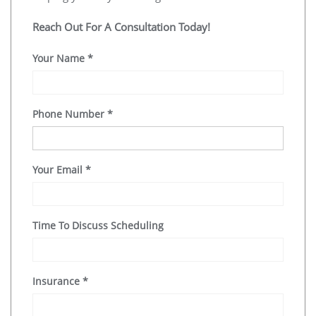
Reach Out For A Consultation Today!
Your Name
*
Phone Number
*
Your Email
*
Time To Discuss Scheduling
Insurance
*