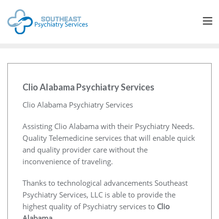
Clio Alabama Psychiatry Services
Clio Alabama Psychiatry Services
Assisting Clio Alabama with their Psychiatry Needs.
Quality Telemedicine services that will enable quick
and quality provider care without the
inconvenience of traveling.
Thanks to technological advancements Southeast
Psychiatry Services, LLC is able to provide the
highest quality of Psychiatry services to
Clio
Alabama
.