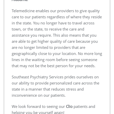
Telemedicine enables our providers to give quality
care to our patients regardless of where they reside
in the state. You no longer have to travel across
town, or the state, to receive the care and
assistance you require. This also means that you
are able to get higher quality of care because you
are no longer limited to providers that are
geographically close to your location. No more long
lines in the waiting room before seeing someone
that may not be the best person for your needs.
Southeast Psychiatry Services prides ourselves on
our ability to provide personalized care across the
state in a manner that reduces stress and
inconvenience on our patients.
We look forward to seeing our
Clio
patients and
helping you be yourself again!