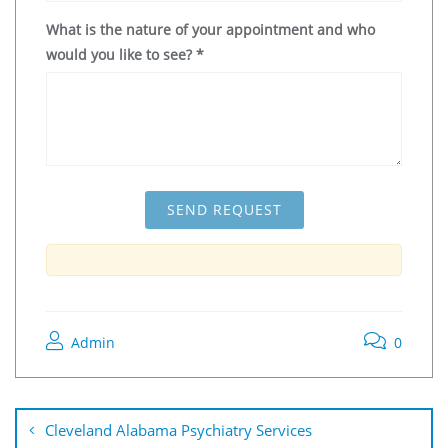
What is the nature of your appointment and who
would you like to see?
*
Admin
0
Cleveland Alabama Psychiatry Services