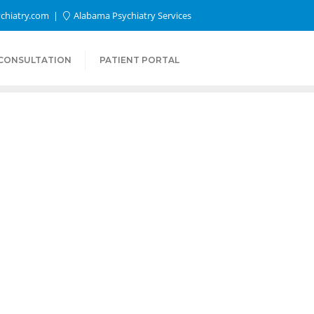
chiatry.com
Alabama Psychiatry Services
 CONSULTATION
PATIENT PORTAL