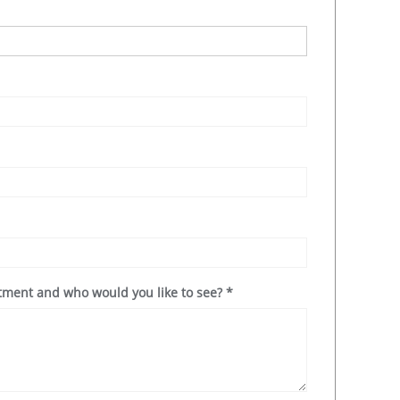
ntment and who would you like to see?
*