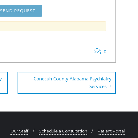
0
y
Conecuh County Alabama Psychiatry
Services
Our Staff
Schedule a Consultation
Patient Portal