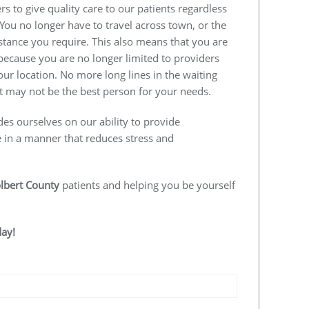
s to give quality care to our patients regardless
 You no longer have to travel across town, or the
istance you require. This also means that you are
e because you are no longer limited to providers
our location. No more long lines in the waiting
 may not be the best person for your needs.
des ourselves on our ability to provide
e in a manner that reduces stress and
lbert County
patients and helping you be yourself
day!