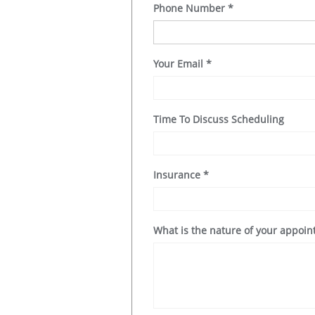
Phone Number
*
Your Email
*
Time To Discuss Scheduling
Insurance
*
What is the nature of your appoi