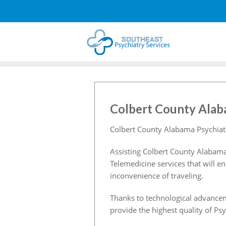
Colbert County Alab
Colbert County Alabama Psychiat
Assisting Colbert County Alabama
Telemedicine services that will e
inconvenience of traveling.
Thanks to technological advancem
provide the highest quality of Psy