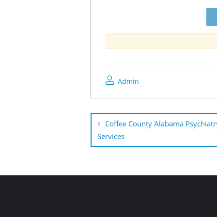
Admin
Coffee County Alabama Psychiatr
Services