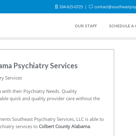
334-625-0725
contact@southeastpsy
OUR STAFF
SCHEDULE A
ama Psychiatry Services
ry Services
 with their Psychiatry Needs. Quality
nable quick and quality provider care without the
ents Southeast Psychiatry Services, LLC is able to
chiatry services to
Colbert County Alabama
.