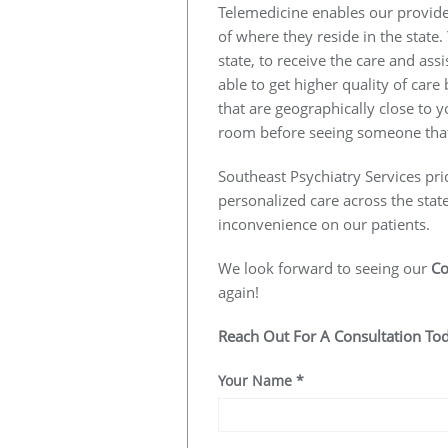
Telemedicine enables our provider
of where they reside in the state.
state, to receive the care and ass
able to get higher quality of car
that are geographically close to y
room before seeing someone that
Southeast Psychiatry Services pri
personalized care across the stat
inconvenience on our patients.
We look forward to seeing our
Co
again!
Reach Out For A Consultation To
Your Name
*