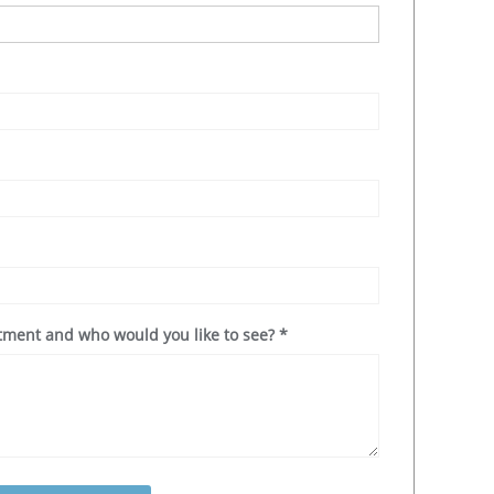
ntment and who would you like to see?
*