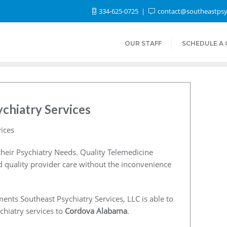
334-625-0725
contact@southeastpsy
OUR STAFF
SCHEDULE A
chiatry Services
ices
heir Psychiatry Needs. Quality Telemedicine
nd quality provider care without the inconvenience
ents Southeast Psychiatry Services, LLC is able to
chiatry services to
Cordova Alabama
.