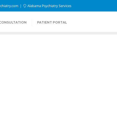
chiatry.com
Alabama Psychiatry Services
 CONSULTATION
PATIENT PORTAL