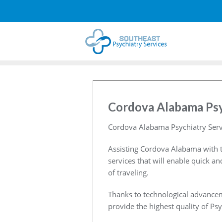
Cordova Alabama Psy
Cordova Alabama Psychiatry Serv
Assisting Cordova Alabama with t
services that will enable quick a
of traveling.
Thanks to technological advancem
provide the highest quality of Psy