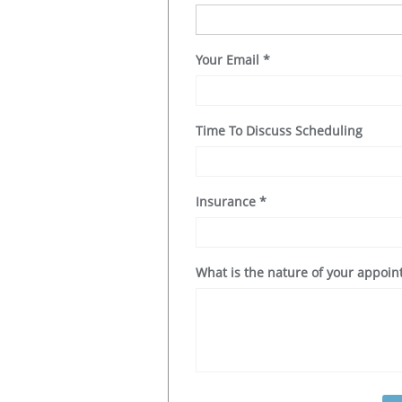
Your Email
*
Time To Discuss Scheduling
Insurance
*
What is the nature of your appoi