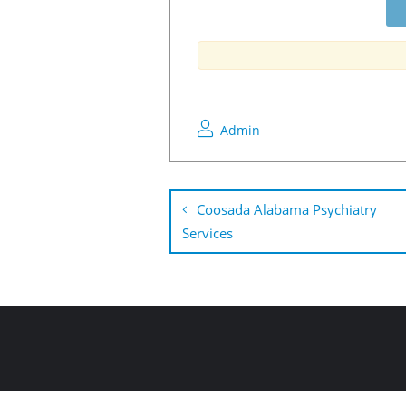
Admin
Coosada Alabama Psychiatry
Services