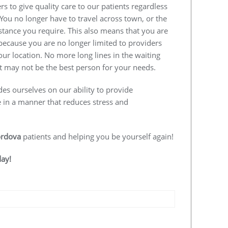
s to give quality care to our patients regardless
 You no longer have to travel across town, or the
istance you require. This also means that you are
e because you are no longer limited to providers
our location. No more long lines in the waiting
 may not be the best person for your needs.
des ourselves on our ability to provide
e in a manner that reduces stress and
rdova
patients and helping you be yourself again!
day!