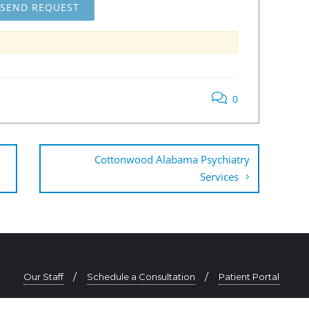
0
Cottonwood Alabama Psychiatry
Services
Our Staff
Schedule a Consultation
Patient Portal
334-625-0725 | contact@southeastpsychiatry.com