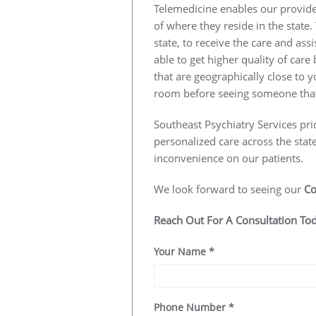
Telemedicine enables our provider
of where they reside in the state.
state, to receive the care and ass
able to get higher quality of car
that are geographically close to y
room before seeing someone that
Southeast Psychiatry Services pri
personalized care across the stat
inconvenience on our patients.
We look forward to seeing our
Co
Reach Out For A Consultation To
Your Name
*
Phone Number
*