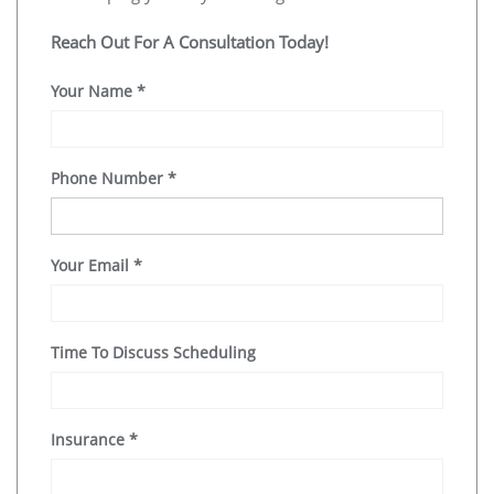
Reach Out For A Consultation Today!
Your Name
*
Phone Number
*
Your Email
*
Time To Discuss Scheduling
Insurance
*