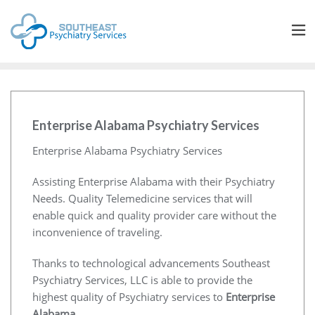
Enterprise Alabama Psychiatry Services
Enterprise Alabama Psychiatry Services
Assisting Enterprise Alabama with their Psychiatry
Needs. Quality Telemedicine services that will
enable quick and quality provider care without the
inconvenience of traveling.
Thanks to technological advancements Southeast
Psychiatry Services, LLC is able to provide the
highest quality of Psychiatry services to
Enterprise
Alabama
.