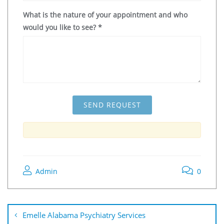
What is the nature of your appointment and who
would you like to see?
*
Admin
0
Emelle Alabama Psychiatry Services