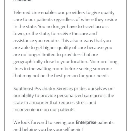
Telemedicine enables our providers to give quality
care to our patients regardless of where they reside
in the state. You no longer have to travel across
town, or the state, to receive the care and
assistance you require. This also means that you
are able to get higher quality of care because you
are no longer limited to providers that are
geographically close to your location. No more long
lines in the waiting room before seeing someone
that may not be the best person for your needs.
Southeast Psychiatry Services prides ourselves on
our ability to provide personalized care across the
state in a manner that reduces stress and
inconvenience on our patients.
We look forward to seeing our
Enterprise
patients
and helping you be yourself again!