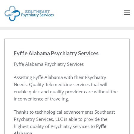
Fyffe Alabama Psychiatry Services
Fyffe Alabama Psychiatry Services
Assisting Fyffe Alabama with their Psychiatry
Needs. Quality Telemedicine services that will
enable quick and quality provider care without the
inconvenience of traveling.
Thanks to technological advancements Southeast
Psychiatry Services, LLC is able to provide the
highest quality of Psychiatry services to
Fyffe
Alabama
.