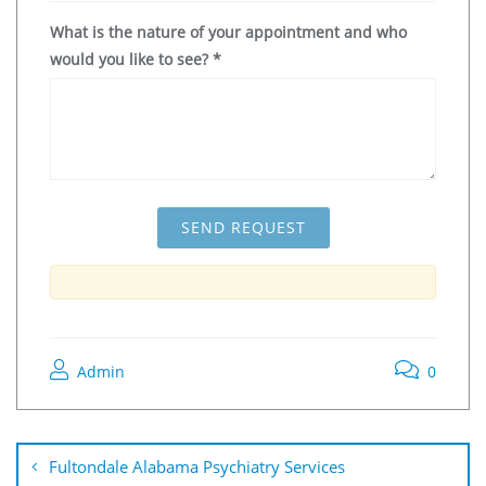
What is the nature of your appointment and who
would you like to see?
*
Admin
0
Fultondale Alabama Psychiatry Services