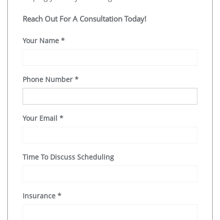
Reach Out For A Consultation Today!
Your Name
*
Phone Number
*
Your Email
*
Time To Discuss Scheduling
Insurance
*