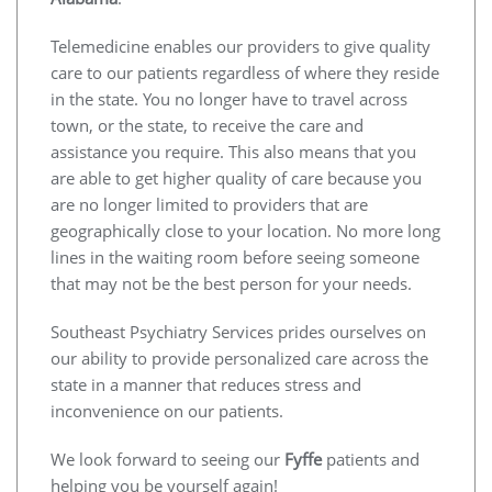
Telemedicine enables our providers to give quality
care to our patients regardless of where they reside
in the state. You no longer have to travel across
town, or the state, to receive the care and
assistance you require. This also means that you
are able to get higher quality of care because you
are no longer limited to providers that are
geographically close to your location. No more long
lines in the waiting room before seeing someone
that may not be the best person for your needs.
Southeast Psychiatry Services prides ourselves on
our ability to provide personalized care across the
state in a manner that reduces stress and
inconvenience on our patients.
We look forward to seeing our
Fyffe
patients and
helping you be yourself again!