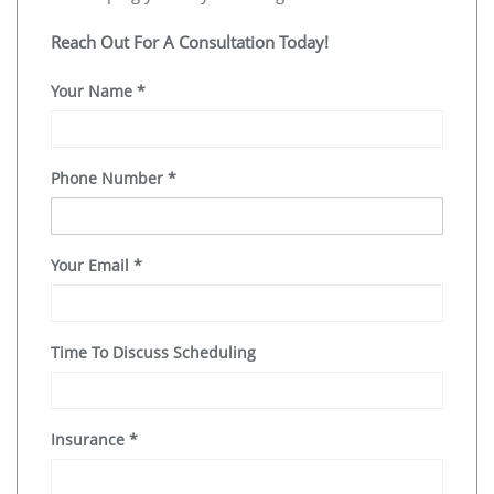
Reach Out For A Consultation Today!
Your Name
*
Phone Number
*
Your Email
*
Time To Discuss Scheduling
Insurance
*