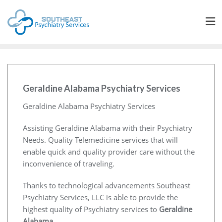
Geraldine Alabama Psychiatry Services
Geraldine Alabama Psychiatry Services
Assisting Geraldine Alabama with their Psychiatry
Needs. Quality Telemedicine services that will
enable quick and quality provider care without the
inconvenience of traveling.
Thanks to technological advancements Southeast
Psychiatry Services, LLC is able to provide the
highest quality of Psychiatry services to
Geraldine
Alabama
.