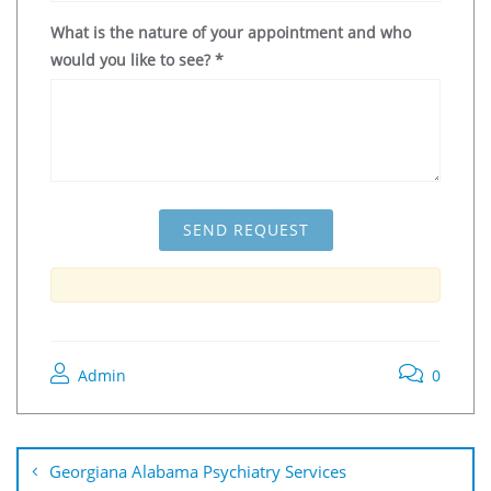
What is the nature of your appointment and who
would you like to see?
*
Admin
0
Georgiana Alabama Psychiatry Services