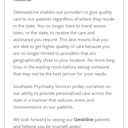
Telemedicine enables our providers to give quality
care to our patients regardless of where they reside
in the state. You no longer have to travel across
town, or the state, to receive the care and
assistance you require. This also means that you
are able to get higher quality of care because you
are no longer limited to providers that are
geographically close to your location. No more long
lines in the waiting room before seeing someone
that may not be the best person for your needs.
Southeast Psychiatry Services prides ourselves on
our ability to provide personalized care across the
state in a manner that reduces stress and
inconvenience on our patients.
We look forward to seeing our
Geraldine
patients
and helping you be yourself again!