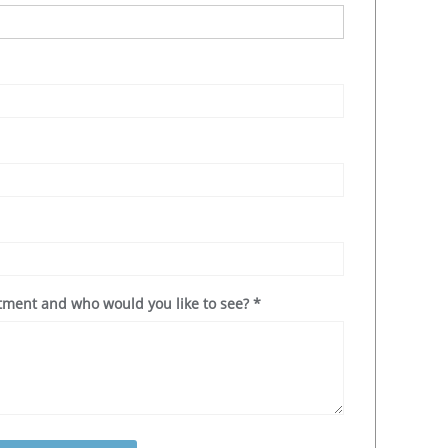
ntment and who would you like to see?
*