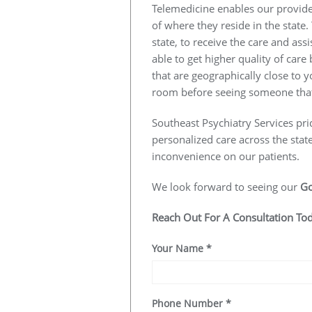
Telemedicine enables our provider
of where they reside in the state.
state, to receive the care and ass
able to get higher quality of car
that are geographically close to y
room before seeing someone that
Southeast Psychiatry Services pri
personalized care across the stat
inconvenience on our patients.
We look forward to seeing our
G
Reach Out For A Consultation To
Your Name
*
Phone Number
*