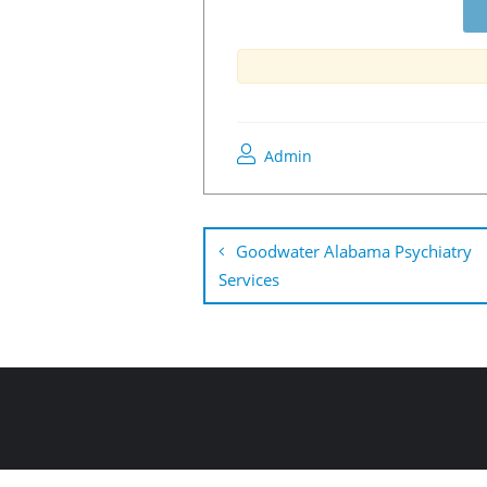
Admin
Goodwater Alabama Psychiatry
Services