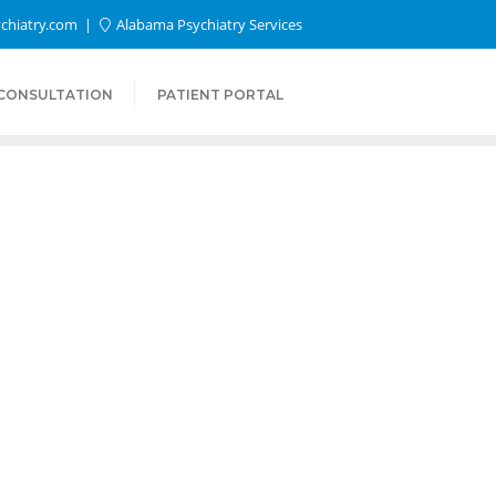
chiatry.com
Alabama Psychiatry Services
 CONSULTATION
PATIENT PORTAL