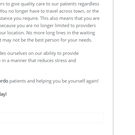
s to give quality care to our patients regardless
 You no longer have to travel across town, or the
istance you require. This also means that you are
e because you are no longer limited to providers
our location. No more long lines in the waiting
 may not be the best person for your needs.
des ourselves on our ability to provide
e in a manner that reduces stress and
ordo
patients and helping you be yourself again!
day!