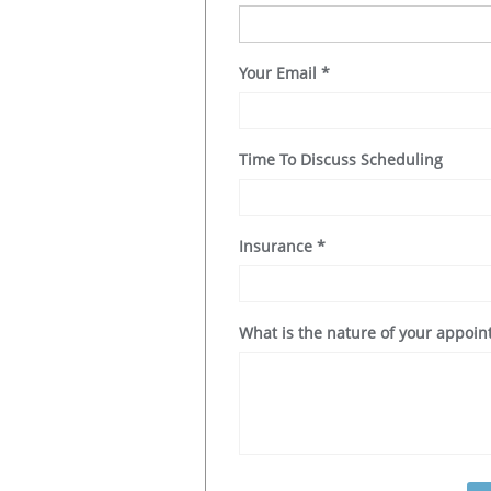
Your Email
*
Time To Discuss Scheduling
Insurance
*
What is the nature of your appoi