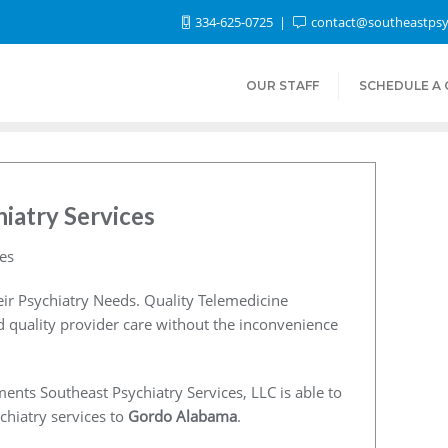
334-625-0725
contact@southeastpsy
OUR STAFF
SCHEDULE A
iatry Services
es
ir Psychiatry Needs. Quality Telemedicine
nd quality provider care without the inconvenience
ents Southeast Psychiatry Services, LLC is able to
chiatry services to
Gordo Alabama
.