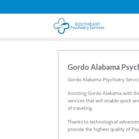
Gordo Alabama Psych
Gordo Alabama Psychiatry Servic
Assisting Gordo Alabama with the
services that will enable quick a
of traveling.
Thanks to technological advancem
provide the highest quality of Psy