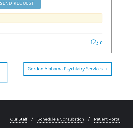
0
Gordon Alabama Psychiatry Services
Our Staff
Schedule a Consultation
Patient Portal
334-625-0725 | contact@southeastpsychiatry.com