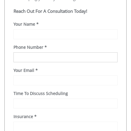
Reach Out For A Consultation Today!
Your Name
*
Phone Number
*
Your Email
*
Time To Discuss Scheduling
Insurance
*