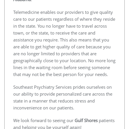
Telemedicine enables our providers to give quality
care to our patients regardless of where they reside
in the state. You no longer have to travel across
town, or the state, to receive the care and
assistance you require. This also means that you
are able to get higher quality of care because you
are no longer limited to providers that are
geographically close to your location. No more long
lines in the waiting room before seeing someone
that may not be the best person for your needs.
Southeast Psychiatry Services prides ourselves on
our ability to provide personalized care across the
state in a manner that reduces stress and
inconvenience on our patients.
We look forward to seeing our
Gulf Shores
patients
and helping you be yourself again!