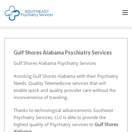
Gulf Shores Alabama Psychiatry Services
Gulf Shores Alabama Psychiatry Services
Assisting Gulf Shores Alabama with their Psychiatry
Needs. Quality Telemedicine services that will
enable quick and quality provider care without the
inconvenience of traveling.
Thanks to technological advancements Southeast
Psychiatry Services, LLC is able to provide the
highest quality of Psychiatry services to
Gulf Shores
Alabama
.