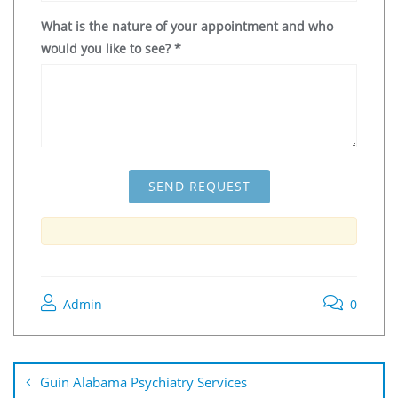
What is the nature of your appointment and who
would you like to see?
*
Admin
0
Guin Alabama Psychiatry Services