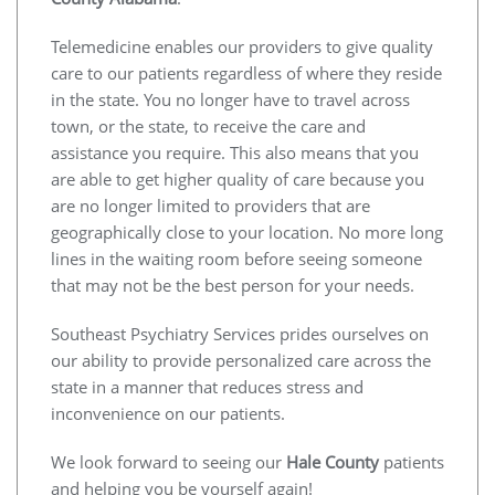
Telemedicine enables our providers to give quality
care to our patients regardless of where they reside
in the state. You no longer have to travel across
town, or the state, to receive the care and
assistance you require. This also means that you
are able to get higher quality of care because you
are no longer limited to providers that are
geographically close to your location. No more long
lines in the waiting room before seeing someone
that may not be the best person for your needs.
Southeast Psychiatry Services prides ourselves on
our ability to provide personalized care across the
state in a manner that reduces stress and
inconvenience on our patients.
We look forward to seeing our
Hale County
patients
and helping you be yourself again!