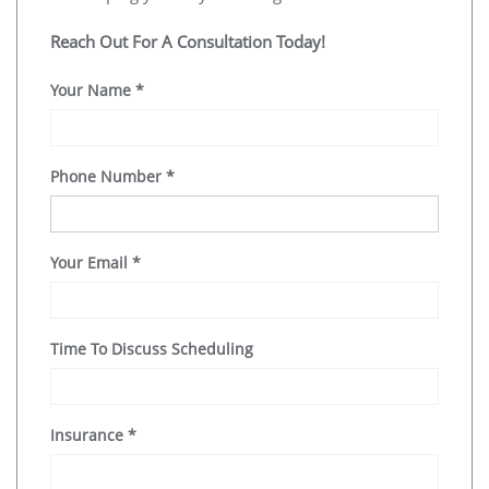
Reach Out For A Consultation Today!
Your Name
*
Phone Number
*
Your Email
*
Time To Discuss Scheduling
Insurance
*