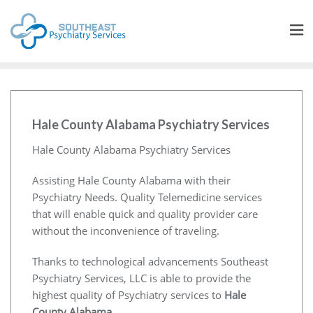
Hale County Alabama Psychiatry Services
Hale County Alabama Psychiatry Services
Assisting Hale County Alabama with their
Psychiatry Needs. Quality Telemedicine services
that will enable quick and quality provider care
without the inconvenience of traveling.
Thanks to technological advancements Southeast
Psychiatry Services, LLC is able to provide the
highest quality of Psychiatry services to
Hale
County Alabama
.