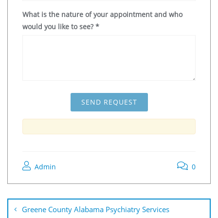
What is the nature of your appointment and who
would you like to see?
*
Admin
0
Greene County Alabama Psychiatry Services