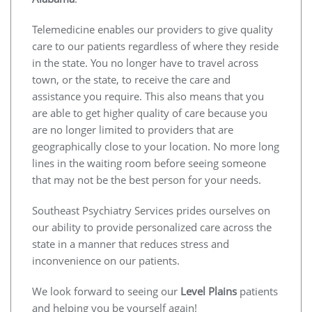
Telemedicine enables our providers to give quality
care to our patients regardless of where they reside
in the state. You no longer have to travel across
town, or the state, to receive the care and
assistance you require. This also means that you
are able to get higher quality of care because you
are no longer limited to providers that are
geographically close to your location. No more long
lines in the waiting room before seeing someone
that may not be the best person for your needs.
Southeast Psychiatry Services prides ourselves on
our ability to provide personalized care across the
state in a manner that reduces stress and
inconvenience on our patients.
We look forward to seeing our
Level Plains
patients
and helping you be yourself again!