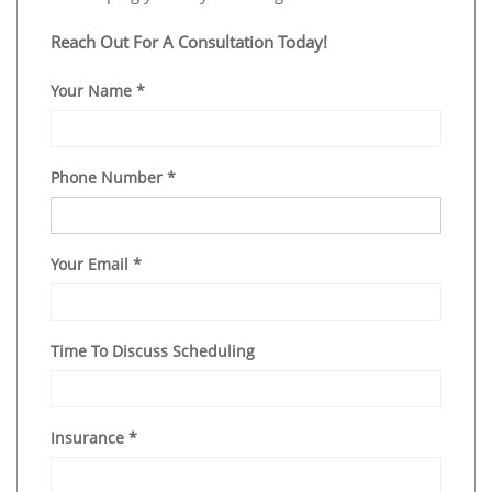
Reach Out For A Consultation Today!
Your Name
*
Phone Number
*
Your Email
*
Time To Discuss Scheduling
Insurance
*