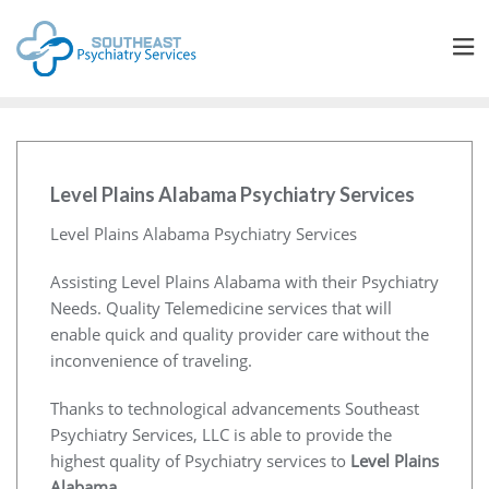
Level Plains Alabama Psychiatry Services
Level Plains Alabama Psychiatry Services
Assisting Level Plains Alabama with their Psychiatry
Needs. Quality Telemedicine services that will
enable quick and quality provider care without the
inconvenience of traveling.
Thanks to technological advancements Southeast
Psychiatry Services, LLC is able to provide the
highest quality of Psychiatry services to
Level Plains
Alabama
.