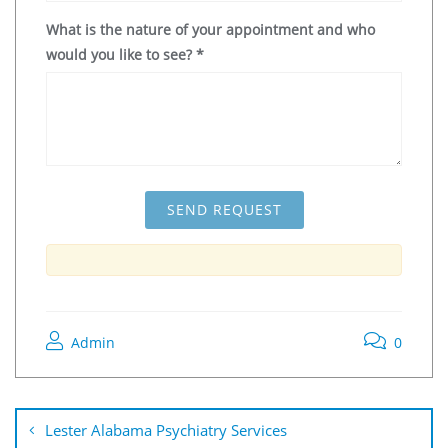
What is the nature of your appointment and who
would you like to see?
*
Admin
0
Lester Alabama Psychiatry Services