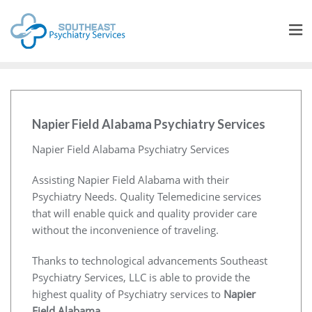
Napier Field Alabama Psychiatry Services
Napier Field Alabama Psychiatry Services
Assisting Napier Field Alabama with their
Psychiatry Needs. Quality Telemedicine services
that will enable quick and quality provider care
without the inconvenience of traveling.
Thanks to technological advancements Southeast
Psychiatry Services, LLC is able to provide the
highest quality of Psychiatry services to
Napier
Field Alabama
.