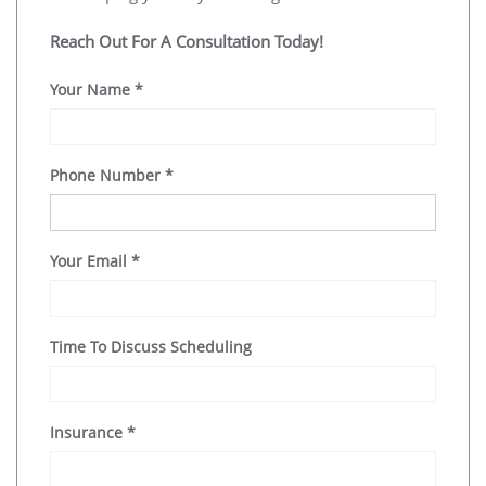
Reach Out For A Consultation Today!
Your Name
*
Phone Number
*
Your Email
*
Time To Discuss Scheduling
Insurance
*