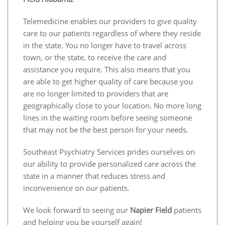
Telemedicine enables our providers to give quality
care to our patients regardless of where they reside
in the state. You no longer have to travel across
town, or the state, to receive the care and
assistance you require. This also means that you
are able to get higher quality of care because you
are no longer limited to providers that are
geographically close to your location. No more long
lines in the waiting room before seeing someone
that may not be the best person for your needs.
Southeast Psychiatry Services prides ourselves on
our ability to provide personalized care across the
state in a manner that reduces stress and
inconvenience on our patients.
We look forward to seeing our
Napier Field
patients
and helping you be yourself again!