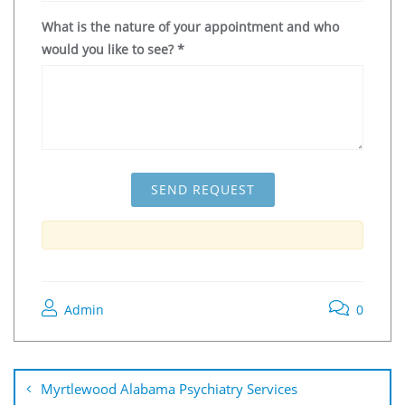
What is the nature of your appointment and who
would you like to see?
*
Admin
0
Myrtlewood Alabama Psychiatry Services