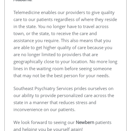
Telemedicine enables our providers to give quality
care to our patients regardless of where they reside
in the state. You no longer have to travel across
town, or the state, to receive the care and
assistance you require. This also means that you
are able to get higher quality of care because you
are no longer limited to providers that are
geographically close to your location. No more long
lines in the waiting room before seeing someone
that may not be the best person for your needs.
Southeast Psychiatry Services prides ourselves on
our ability to provide personalized care across the
state in a manner that reduces stress and
inconvenience on our patients.
We look forward to seeing our
Newbern
patients
and helping you be yourself again!