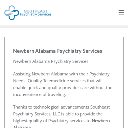
Newbern Alabama Psychiatry Services
Newbern Alabama Psychiatry Services
Assisting Newbern Alabama with their Psychiatry
Needs. Quality Telemedicine services that will
enable quick and quality provider care without the
inconvenience of traveling.
Thanks to technological advancements Southeast
Psychiatry Services, LLC is able to provide the
highest quality of Psychiatry services to
Newbern
Alabama
.