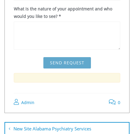
What is the nature of your appointment and who
would you like to see?
*
Admin
0
New Site Alabama Psychiatry Services