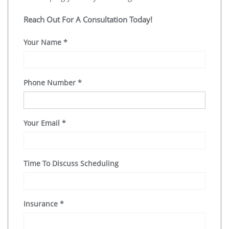
Reach Out For A Consultation Today!
Your Name
*
Phone Number
*
Your Email
*
Time To Discuss Scheduling
Insurance
*