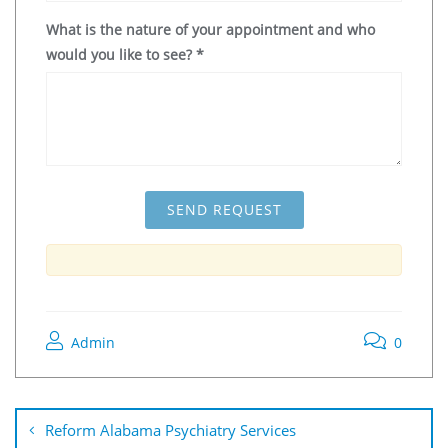
What is the nature of your appointment and who
would you like to see?
*
Admin
0
Reform Alabama Psychiatry Services