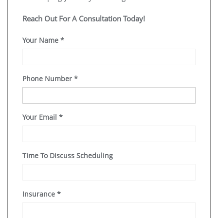
Reach Out For A Consultation Today!
Your Name
*
Phone Number
*
Your Email
*
Time To Discuss Scheduling
Insurance
*