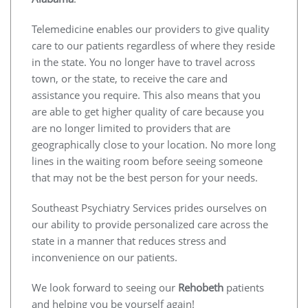
Telemedicine enables our providers to give quality
care to our patients regardless of where they reside
in the state. You no longer have to travel across
town, or the state, to receive the care and
assistance you require. This also means that you
are able to get higher quality of care because you
are no longer limited to providers that are
geographically close to your location. No more long
lines in the waiting room before seeing someone
that may not be the best person for your needs.
Southeast Psychiatry Services prides ourselves on
our ability to provide personalized care across the
state in a manner that reduces stress and
inconvenience on our patients.
We look forward to seeing our
Rehobeth
patients
and helping you be yourself again!