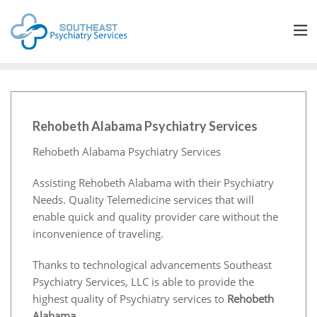
Rehobeth Alabama Psychiatry Services
Rehobeth Alabama Psychiatry Services
Assisting Rehobeth Alabama with their Psychiatry
Needs. Quality Telemedicine services that will
enable quick and quality provider care without the
inconvenience of traveling.
Thanks to technological advancements Southeast
Psychiatry Services, LLC is able to provide the
highest quality of Psychiatry services to
Rehobeth
Alabama
.